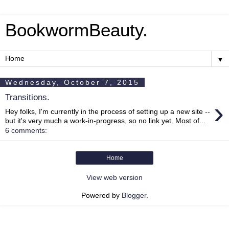
BookwormBeauty.
▼
Wednesday, October 7, 2015
Transitions.
›
Hey folks, I'm currently in the process of setting up a new site --
but it's very much a work-in-progress, so no link yet. Most of...
6 comments:
Home
View web version
Powered by
Blogger
.